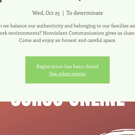
Wed, Oct 25
  |  
To determinate
 we balance our authenticity and belonging to our families 
ork environments? Nonviolent Communication gives us clues f
Come and enjoy an honest and careful space.
Registration has been closed
See other events