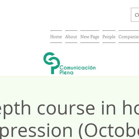
C
Home
About
New Page
People
Companie
epth course in h
pression (Octob