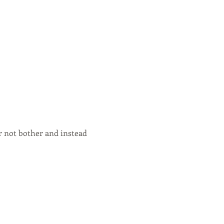
or not bother and instead