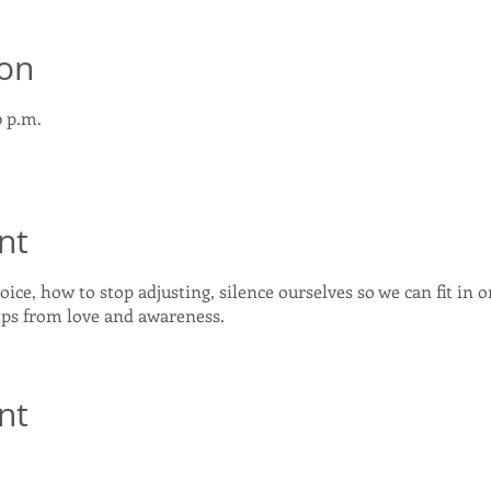
ion
0 p.m.
nt
oice, how to stop adjusting, silence ourselves so we can fit in 
hips from love and awareness.
nt