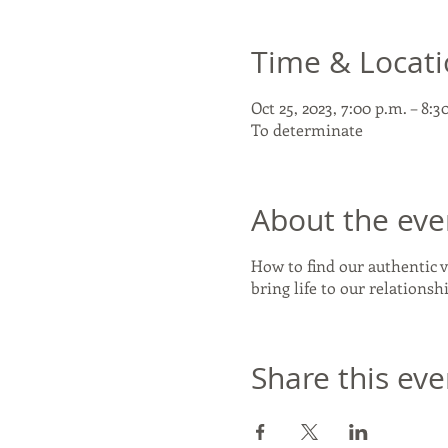
Time & Locat
Oct 25, 2023, 7:00 p.m. – 8:3
To determinate
About the eve
How to find our authentic v
bring life to our relations
Share this eve