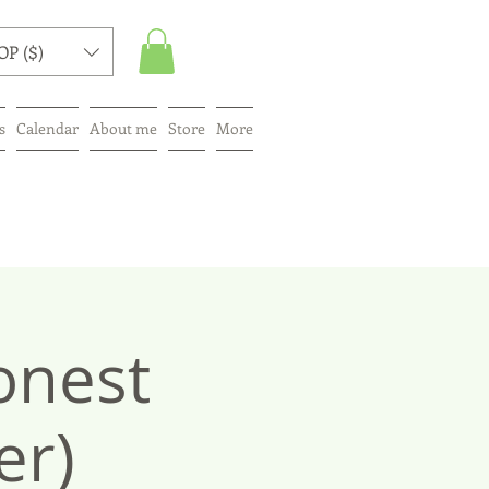
OP ($)
s
Calendar
About me
Store
More
onest
er)