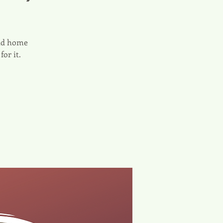
and home
or it.