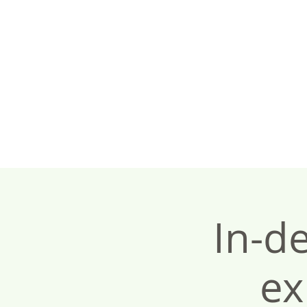
In-d
ex