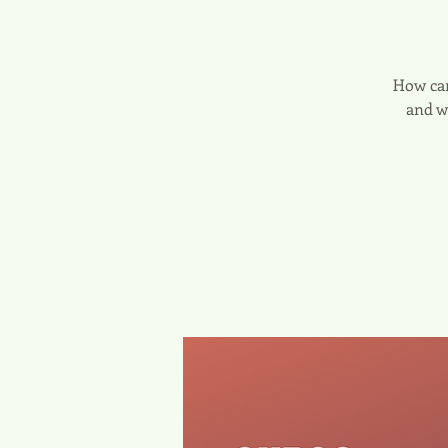
How can
and w