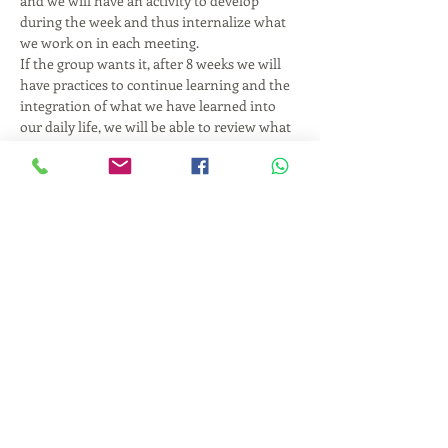
and we will have an activity to develop 
during the week and thus internalize what 
we work on in each meeting.
If the group wants it, after 8 weeks we will 
have practices to continue learning and the 
integration of what we have learned into 
our daily life, we will be able to review what 
is happening to us on a day-to-day basis and 
together find strategies to improve the 
quality of our relations; starting with the 
relationship with ourselves.
Hours and days: Tuesday from 6:30 to 8:30 
pm
Start date: Tuesday, February 5, 2019
End date: Tuesday, April 9, 2019
Number of classes: 8 classes of two hours 
each.
Show More