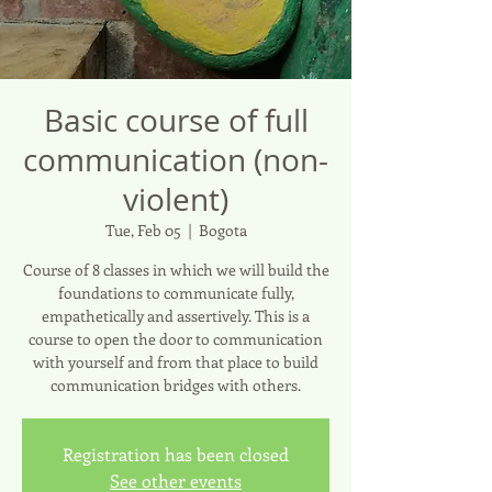
Basic course of full
communication (non-
violent)
Tue, Feb 05
  |  
Bogota
Course of 8 classes in which we will build the
foundations to communicate fully,
empathetically and assertively. This is a
course to open the door to communication
with yourself and from that place to build
communication bridges with others.
Registration has been closed
See other events