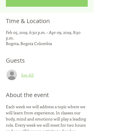
Time & Location
Feb 05, 2019, 6:30 p.m. – Apr 09, 2019, 8:30
p.m.
Bogota, Bogota Colombia
Guests
See All
About the event
Each week we will address a topic where we 
will learn from experience. In classes our 
body, mind and emotions will play a leading 
role. Every week we will meet for two hours 