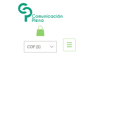
COP ($)