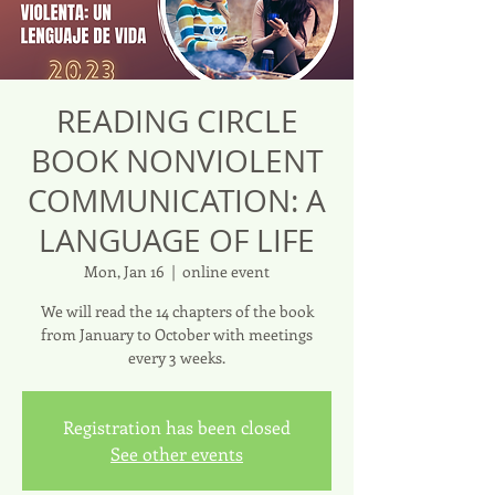
READING CIRCLE
BOOK NONVIOLENT
COMMUNICATION: A
LANGUAGE OF LIFE
Mon, Jan 16
  |  
online event
We will read the 14 chapters of the book
from January to October with meetings
every 3 weeks.
Registration has been closed
See other events