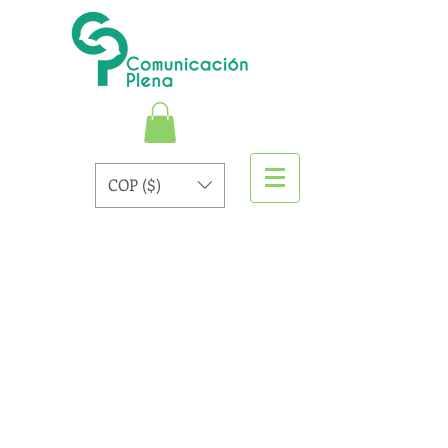
COP ($)