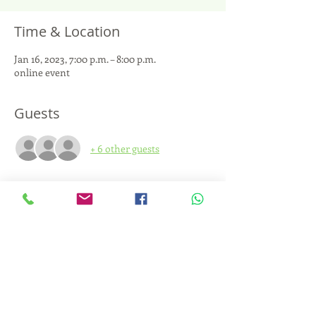
Time & Location
Jan 16, 2023, 7:00 p.m. – 8:00 p.m.
online event
Guests
+ 6 other guests
About the event
Let's read together this transformative, 
challenging and hopeful book.
By donation: the resources collected will be 
allocated to schools that wish to train in 
CNV.